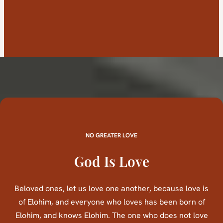
NO GREATER LOVE
God Is Love
Beloved ones, let us love one another, because love is
of Elohim, and everyone who loves has been born of
Elohim, and knows Elohim. The one who does not love