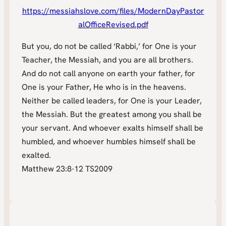
https://messiahslove.com/files/ModernDayPastor
alOfficeRevised.pdf
But you, do not be called ‘Rabbi,’ for One is your
Teacher, the Messiah, and you are all brothers.
And do not call anyone on earth your father, for
One is your Father, He who is in the heavens.
Neither be called leaders, for One is your Leader,
the Messiah. But the greatest among you shall be
your servant. And whoever exalts himself shall be
humbled, and whoever humbles himself shall be
exalted.
Matthew 23:8-12 TS2009