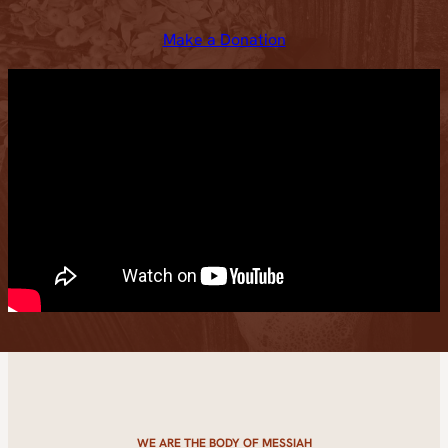
Make a Donation
WE ARE THE BODY OF MESSIAH