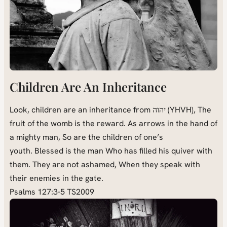
Children Are An Inheritance
Look, children are an inheritance from יהוה (YHVH), The
fruit of the womb is the reward. As arrows in the hand of
a mighty man, So are the children of one’s
youth. Blessed is the man Who has filled his quiver with
them. They are not ashamed, When they speak with
their enemies in the gate.
Psalms 127:3-5 TS2009