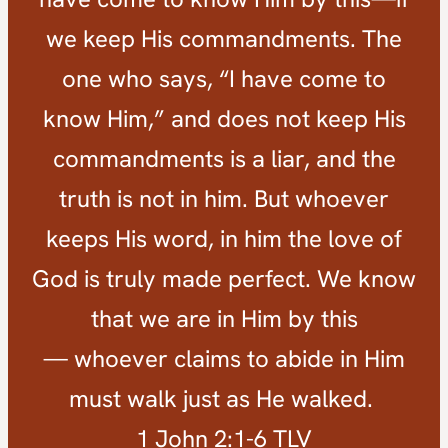
we keep His commandments. The
one who says, “I have come to
know Him,” and does not keep His
commandments is a liar, and the
truth is not in him. But whoever
keeps His word, in him the love of
God is truly made perfect. We know
that we are in Him by this
— whoever claims to abide in Him
must walk just as He walked.
1 John 2:1-6 TLV