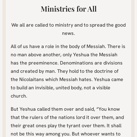
Ministries for All
We all are called to ministry and to spread the good
news.
All of us have a role in the body of Messiah. There is
no man above another, only Yeshua the Messiah
has the preeminence. Denominations are divisions
and created by man. They hold to the doctrine of
the Nicolaitans which Messiah hates. Yeshua came
to build an invisible, united body, not a visible
church.
But Yeshua called them over and said, “You know
that the rulers of the nations lord it over them, and
their great ones play the tyrant over them. It shall
not be this way among you. But whoever wants to