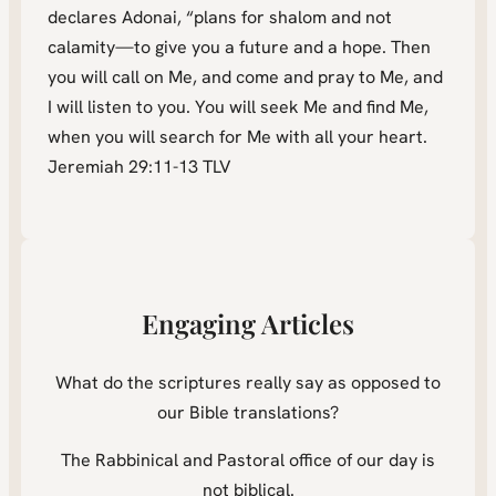
declares Adonai, “plans for shalom and not
calamity—to give you a future and a hope. Then
you will call on Me, and come and pray to Me, and
I will listen to you. You will seek Me and find Me,
when you will search for Me with all your heart.
Jeremiah 29:11-13 TLV
Engaging Articles
What do the scriptures really say as opposed to
our Bible translations?
The Rabbinical and Pastoral office of our day is
not biblical.