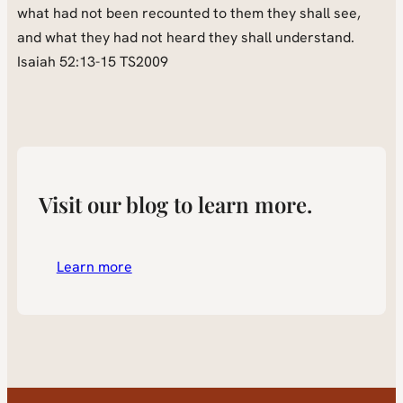
what had not been recounted to them they shall see,
and what they had not heard they shall understand.
Isaiah 52:13-15 TS2009
Visit our blog to learn more.
Learn more