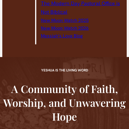
The Modern Day Pastoral Office is
Not Biblical
New Moon Watch 2025
New Moon Watch 2026
Messiah’s Love Blog
YESHUA IS THE LIVING WORD
A Community of Faith,
Worship, and Unwavering
Hope