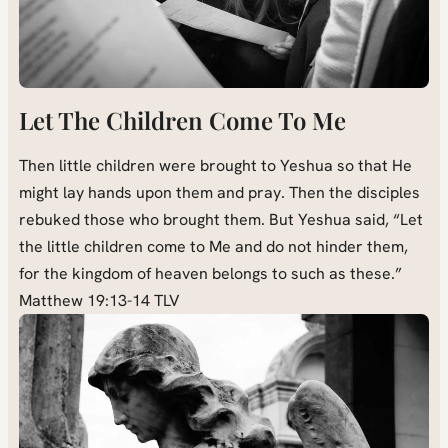
Let The Children Come To Me
Then little children were brought to Yeshua so that He
might lay hands upon them and pray. Then the disciples
rebuked those who brought them. But Yeshua said, “Let
the little children come to Me and do not hinder them,
for the kingdom of heaven belongs to such as these.”
Matthew 19:13-14 TLV