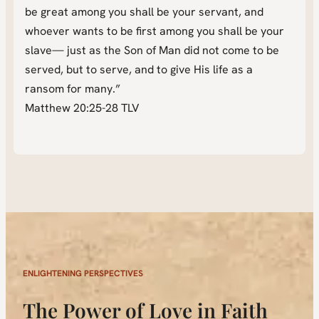
be great among you shall be your servant, and
whoever wants to be first among you shall be your
slave— just as the Son of Man did not come to be
served, but to serve, and to give His life as a
ransom for many.”
Matthew 20:25-28 TLV
ENLIGHTENING PERSPECTIVES
The Power of Love in Faith