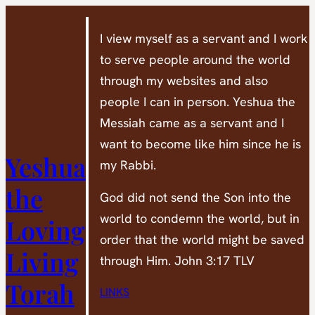
Skip
to
I view myself as a servant and I work
content
to serve people around the world
through my websites and also
people I can in person. Yeshua the
Messiah came as a servant and I
want to become like him since he is
Yeshua
my Rabbi.
the
God did not send the Son into the
world to condemn the world, but in
Loving
order that the world might be saved
Living
through Him. John 3:17 TLV
Torah
LINKS