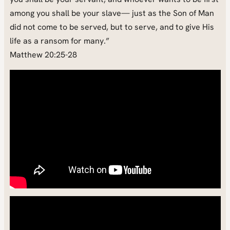
among you shall be your slave— just as the Son of Man
did not come to be served, but to serve, and to give His
life as a ransom for many.”
Matthew 20:25-28