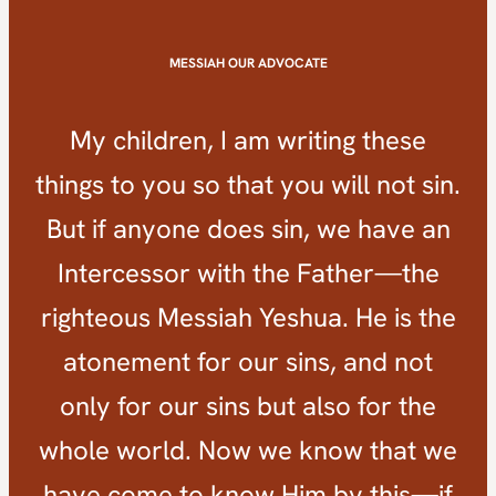
MESSIAH OUR ADVOCATE
My children, I am writing these
things to you so that you will not sin.
But if anyone does sin, we have an
Intercessor with the Father—the
righteous Messiah Yeshua. He is the
atonement for our sins, and not
only for our sins but also for the
whole world. Now we know that we
have come to know Him by this—if