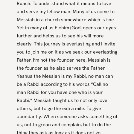
Ruach. To understand what it means to love
and serve my fellow man. Many of us come to
Messiah in a church somewhere which is fine.
Yet in many of us Elohim (God) opens our eyes
further and helps us to see his will more
clearly. This journey is everlasting and I invite
you to join me on it as we seek our everlasting
Father. I’m not the founder here, Messiah is
the founder as he also serves the Father.
Yeshua the Messiah is my Rabbi, no man can
be a Rabbi according to his words “Call no
man Rabbi for you have one who is your
Rabbi.” Messiah taught us to not only love
others, but to go the extra mile. To give
abundantly. When someone asks something of
us, not to groan and complain, but to do the
thing they ask as long as it does not go