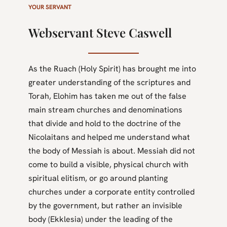
YOUR SERVANT
Webservant Steve Caswell
As the Ruach (Holy Spirit) has brought me into
greater understanding of the scriptures and
Torah, Elohim has taken me out of the false
main stream churches and denominations
that divide and hold to the doctrine of the
Nicolaitans and helped me understand what
the body of Messiah is about. Messiah did not
come to build a visible, physical church with
spiritual elitism, or go around planting
churches under a corporate entity controlled
by the government, but rather an invisible
body (Ekklesia) under the leading of the