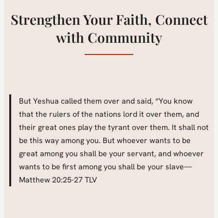
Strengthen Your Faith, Connect
with Community
But Yeshua called them over and said, “You know
that the rulers of the nations lord it over them, and
their great ones play the tyrant over them. It shall not
be this way among you. But whoever wants to be
great among you shall be your servant, and whoever
wants to be first among you shall be your slave—
Matthew 20:25-27 TLV