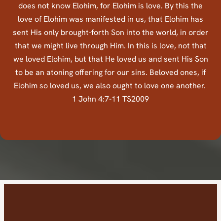
does not know Elohim, for Elohim is love. By this the
love of Elohim was manifested in us, that Elohim has
sent His only brought-forth Son into the world, in order
that we might live through Him. In this is love, not that
we loved Elohim, but that He loved us and sent His Son
to be an atoning offering for our sins. Beloved ones, if
Elohim so loved us, we also ought to love one another.
1 John 4:7-11 TS2009