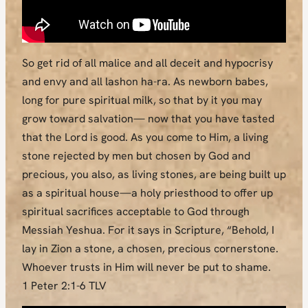
So get rid of all malice and all deceit and hypocrisy
and envy and all lashon ha-ra. As newborn babes,
long for pure spiritual milk, so that by it you may
grow toward salvation— now that you have tasted
that the Lord is good. As you come to Him, a living
stone rejected by men but chosen by God and
precious, you also, as living stones, are being built up
as a spiritual house—a holy priesthood to offer up
spiritual sacrifices acceptable to God through
Messiah Yeshua. For it says in Scripture, “Behold, I
lay in Zion a stone, a chosen, precious cornerstone.
Whoever trusts in Him will never be put to shame.
1 Peter 2:1-6 TLV