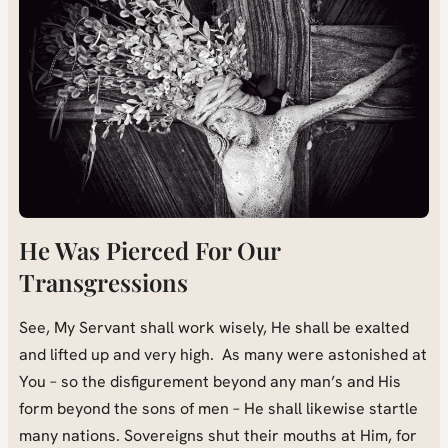
He Was Pierced For Our
Transgressions
See, My Servant shall work wisely, He shall be exalted
and lifted up and very high. As many were astonished at
You – so the disfigurement beyond any man’s and His
form beyond the sons of men – He shall likewise startle
many nations. Sovereigns shut their mouths at Him, for