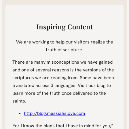
Inspiring Content
We are working to help our visitors realize the
truth of scripture.
There are many misconceptions we have gained
and one of several reasons is the versions of the
scriptures we are reading from. Some have been
translated across 3 languages. Visit our blog to
learn more of the truth once delivered to the
saints.
http://blog.messiahslove.com
For I know the plans that I have in mind for you,”