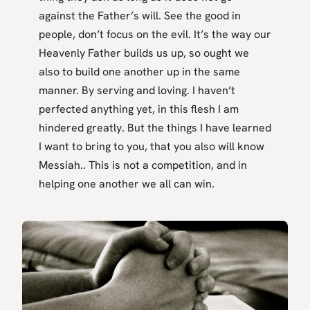
against the Father’s will. See the good in
people, don’t focus on the evil. It’s the way our
Heavenly Father builds us up, so ought we
also to build one another up in the same
manner. By serving and loving. I haven’t
perfected anything yet, in this flesh I am
hindered greatly. But the things I have learned
I want to bring to you, that you also will know
Messiah.. This is not a competition, and in
helping one another we all can win.