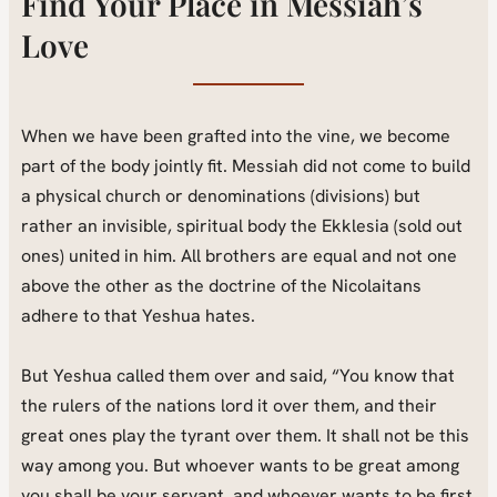
Find Your Place in Messiah’s
Love
When we have been grafted into the vine, we become
part of the body jointly fit. Messiah did not come to build
a physical church or denominations (divisions) but
rather an invisible, spiritual body the Ekklesia (sold out
ones) united in him. All brothers are equal and not one
above the other as the doctrine of the Nicolaitans
adhere to that Yeshua hates.
But Yeshua called them over and said, “You know that
the rulers of the nations lord it over them, and their
great ones play the tyrant over them. It shall not be this
way among you. But whoever wants to be great among
you shall be your servant, and whoever wants to be first