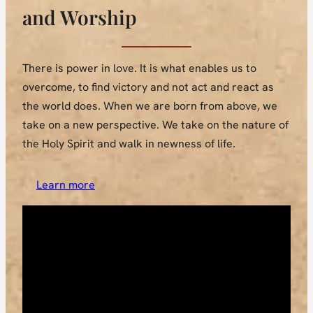
and Worship
There is power in love. It is what enables us to
overcome, to find victory and not act and react as
the world does. When we are born from above, we
take on a new perspective. We take on the nature of
the Holy Spirit and walk in newness of life.
Learn more