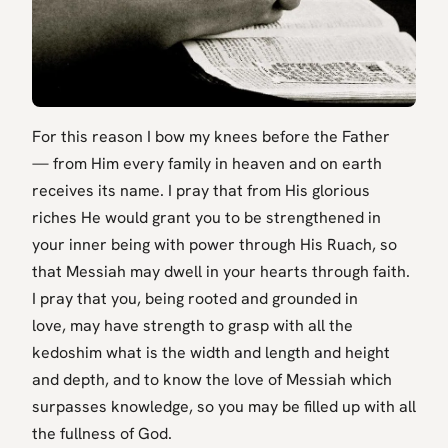
For this reason I bow my knees before the Father
— from Him every family in heaven and on earth
receives its name. I pray that from His glorious
riches He would grant you to be strengthened in
your inner being with power through His Ruach, so
that Messiah may dwell in your hearts through faith.
I pray that you, being rooted and grounded in
love, may have strength to grasp with all the
kedoshim what is the width and length and height
and depth, and to know the love of Messiah which
surpasses knowledge, so you may be filled up with all
the fullness of God.