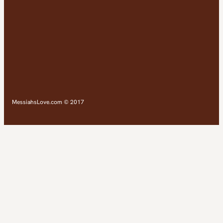
MessiahsLove.com © 2017