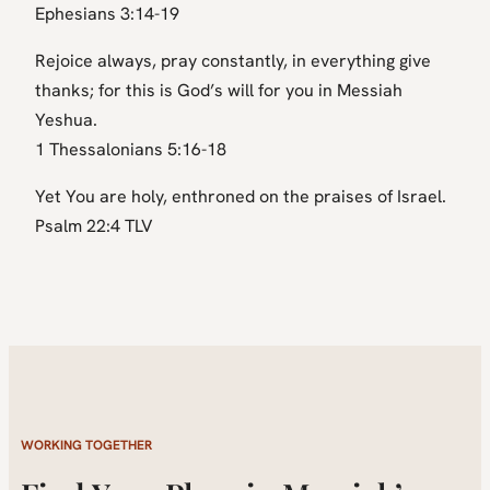
Ephesians 3:14-19
Rejoice always, pray constantly, in everything give
thanks; for this is God’s will for you in Messiah
Yeshua.
1 Thessalonians 5:16-18
Yet You are holy, enthroned on the praises of Israel.
Psalm 22:4 TLV
WORKING TOGETHER